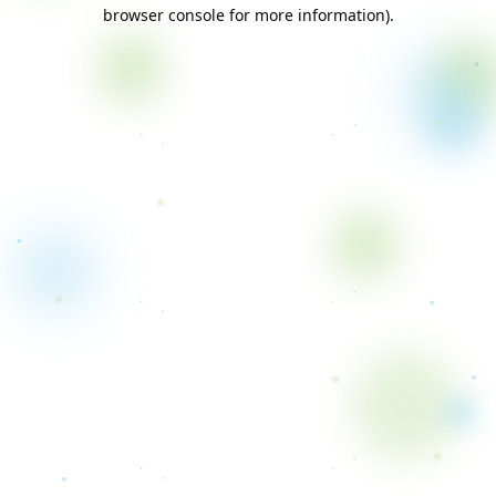
browser console for more information).